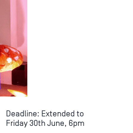
Deadline: Extended to
Friday 30th June, 6pm