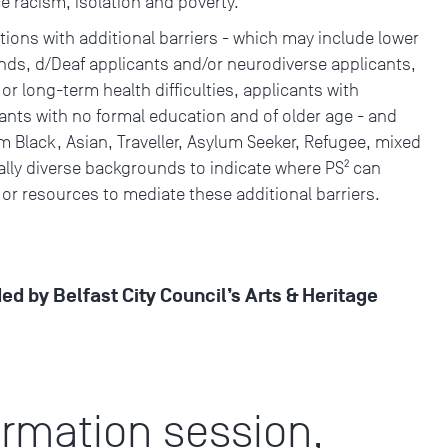
ace racism, isolation and poverty.
ions with additional barriers - which may include lower
s, d/Deaf applicants and/or neurodiverse applicants,
 or long-term health difficulties, applicants with
cants with no formal education and of older age - and
 Black, Asian, Traveller, Asylum Seeker, Refugee, mixed
cally diverse backgrounds to indicate where PS² can
 or resources to mediate these additional barriers.
ded by Belfast City Council’s Arts & Heritage
ormation session,