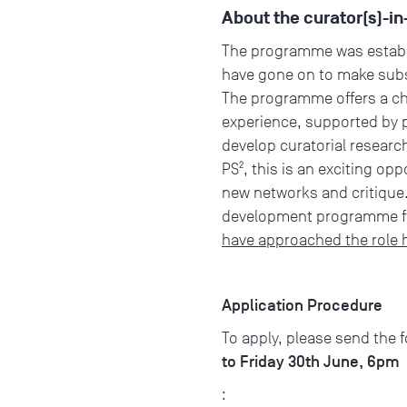
About the curator(s)-
The programme was establi
have gone on to make subst
The programme offers a cha
experience, supported by pr
develop curatorial researc
PS², this is an exciting o
new networks and critique.
development programme fo
have approached the role 
Application Procedure
To apply, please send the 
to Friday 30th June, 6pm
: