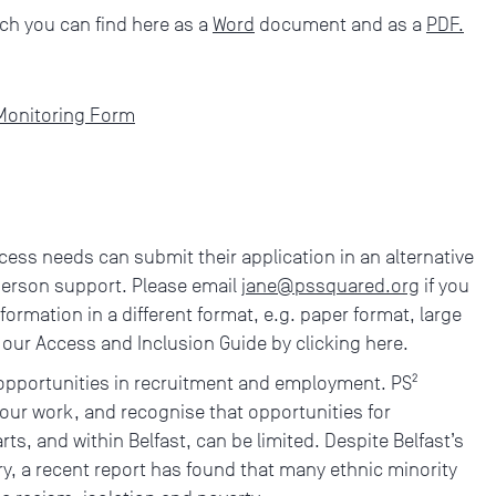
ch you can find here as a
Word
document and as a
PDF.
 Monitoring Form
cess needs can submit their application in an alternative
person support. Please email
jane@pssquared.org
if you
nformation in a different format, e.g. paper format, large
w our Access and Inclusion Guide by clicking here.
 opportunities in recruitment and employment. PS²
 our work, and recognise that opportunities for
rts, and within Belfast, can be limited. Despite Belfast’s
ry, a recent report has found that many ethnic minority