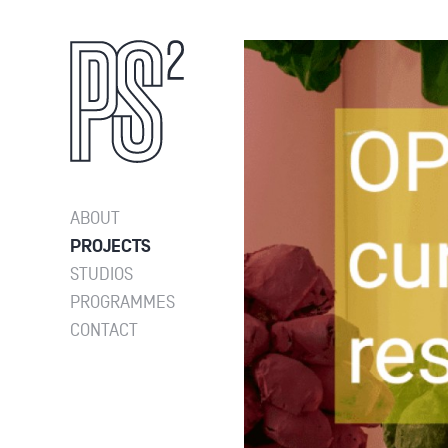
ABOUT
PROJECTS
STUDIOS
PROGRAMMES
CONTACT