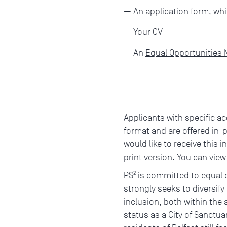
An application form, whi
Your CV
An
Equal Opportunities
Applicants with specific ac
format and are offered in-
would like to receive this i
print version. You can vie
PS² is committed to equal
strongly seeks to diversify
inclusion, both within the a
status as a City of Sanctua