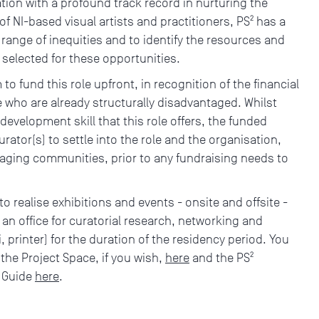
tion with a profound track record in nurturing the
f NI-based visual artists and practitioners, PS² has a
 range of inequities and to identify the resources and
 selected for these opportunities.
m to fund this role upfront, in recognition of the financial
se who are already structurally disadvantaged. Whilst
 development skill that this role offers, the funded
rator(s) to settle into the role and the organisation,
aging communities, prior to any fundraising needs to
o realise exhibitions and events - onsite and offsite -
) an office for curatorial research, networking and
, printer) for the duration of the residency period. You
r the Project Space, if you wish,
here
and the PS²
n Guide
here
.