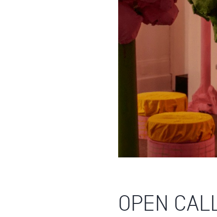
OPEN CALL: