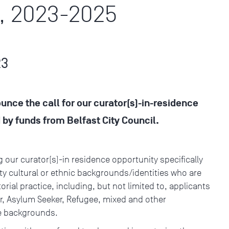
, 2023-2025
23
ounce the call for our curator(s)-in-residence
y funds from Belfast City Council.
:
g our curator(s)-in residence opportunity specifically
y cultural or ethnic backgrounds/identities who are
rial practice, including, but not limited to, applicants
ler, Asylum Seeker, Refugee, mixed and other
rse backgrounds.