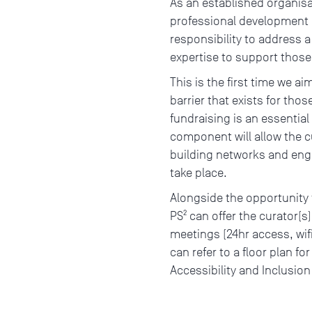
As an established organisa
professional development o
responsibility to address a
expertise to support those
This is the first time we ai
barrier that exists for tho
fundraising is an essential
component will allow the cu
building networks and eng
take place.
Alongside the opportunity t
PS² can offer the curator(s
meetings (24hr access, wifi
can refer to a floor plan fo
Accessibility and Inclusio