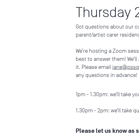
Thursday 
Got questions about our cur
parent/artist carer reside
We’re hosting a Zoom ses
best to answer them! We’ll
it. Please email
jane@pssq
any questions in advance!
1pm - 1.30pm: we’ll take yo
1.30pm - 2pm: we’ll take q
Please let us know as 