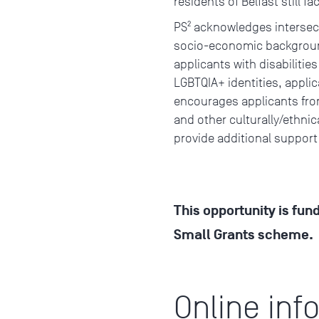
residents of Belfast still f
PS² acknowledges intersect
socio-economic background
applicants with disabilities
LGBTQIA+ identities, appli
encourages applicants from
and other culturally/ethni
provide additional support
This opportunity is fun
Small Grants scheme.
Online inf