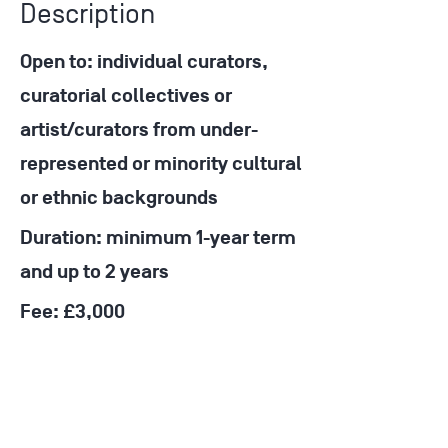
Description
Open to: individual curators,
curatorial collectives or
artist/curators from under-
represented or minority cultural
or ethnic backgrounds
Duration: minimum 1-year term
and up to 2 years
Fee: £3,000