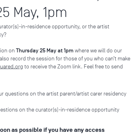
25 May, 1pm
ator(s)-in-residence opportunity, or the artist
ncy?
Thursday 25 May at 1pm
sion on
where we will do our
 also record the session for those of you who can’t make
uared.org
to receive the Zoom link. Feel free to send
ur questions on the artist parent/artist carer residency
uestions on the curator(s)-in-residence opportunity
soon as possible if you have any access