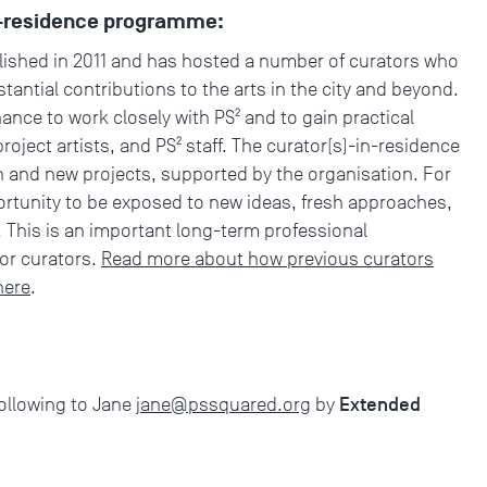
in-residence programme:
shed in 2011 and has hosted a number of curators who
antial contributions to the arts in the city and beyond.
nce to work closely with PS² and to gain practical
oject artists, and PS² staff. The curator(s)-in-residence
h and new projects, supported by the organisation. For
pportunity to be exposed to new ideas, fresh approaches,
 This is an important long-term professional
r curators.
Read more about how previous curators
here
.
Extended
following to Jane
jane@pssquared.org
by