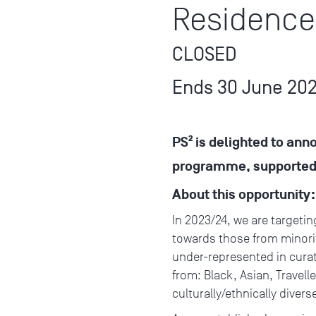
Residence
CLOSED
Ends 30 June 20
PS² is delighted to ann
programme, supported b
About this opportunity
In 2023/24, we are targetin
towards those from minorit
under-represented in curato
from: Black, Asian, Travel
culturally/ethnically dive