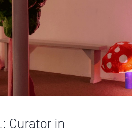
 Curator in