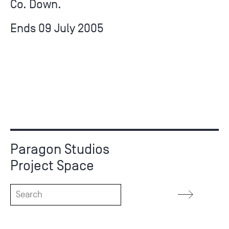
Co. Down.
Ends 09 July 2005
Paragon Studios
Project Space