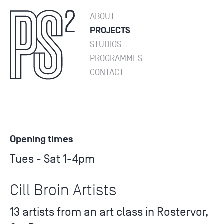
ABOUT
PROJECTS
STUDIOS
PROGRAMMES
CONTACT
Opening times
Tues - Sat 1-4pm
Cill Broin Artists
13 artists from an art class in Rostervor,