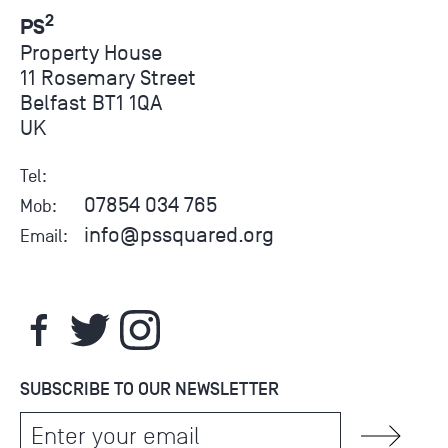
2
PS
Property House
11 Rosemary Street
Belfast BT1 1QA
UK
Tel:
07854 034 765
Mob:
info@pssquared.org
Email:
SUBSCRIBE TO OUR NEWSLETTER