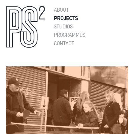
ABOUT
PROJECTS
STUDIOS
PROGRAMMES
CONTACT