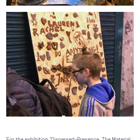
For the exhibition 'Dispersed-Presence. The Material