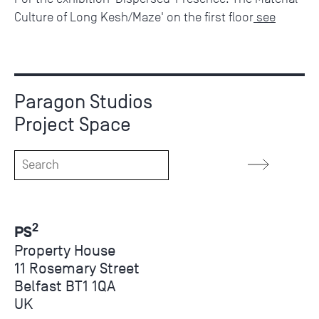
Culture of Long Kesh/Maze' on the first floor
see
Paragon Studios
Project Space
2
PS
Property House
11 Rosemary Street
Belfast BT1 1QA
UK