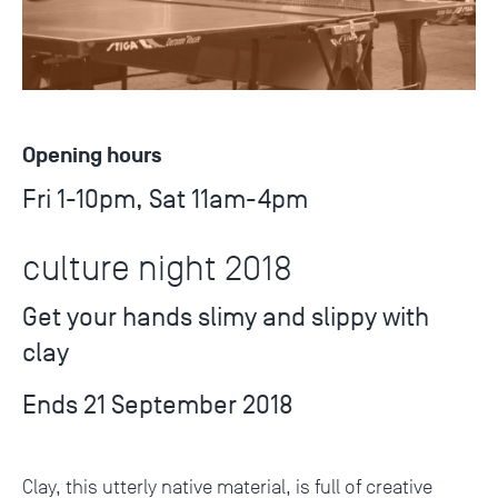
Opening hours
Fri 1-10pm, Sat 11am-4pm
culture night 2018
Get your hands slimy and slippy with
clay
Ends 21 September 2018
Clay, this utterly native material, is full of creative