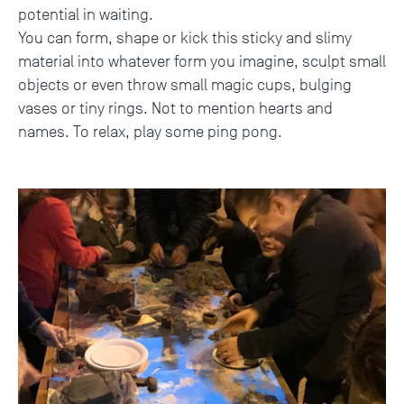
potential in waiting.
You can form, shape or kick this sticky and slimy
material into whatever form you imagine, sculpt small
objects or even throw small magic cups, bulging
vases or tiny rings. Not to mention hearts and
names. To relax, play some ping pong.