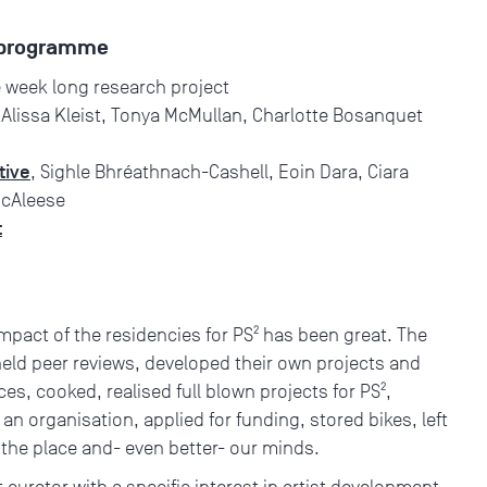
e programme
e week long research project
 Alissa Kleist, Tonya McMullan, Charlotte Bosanquet
tive
, Sighle Bhréathnach-Cashell, Eoin Dara, Ciara
McAleese
t
impact of the residencies for PS² has been great. The
held peer reviews, developed their own projects and
s, cooked, realised full blown projects for PS²,
n organisation, applied for funding, stored bikes, left
the place and- even better- our minds.
rt curator with a specific interest in artist development.