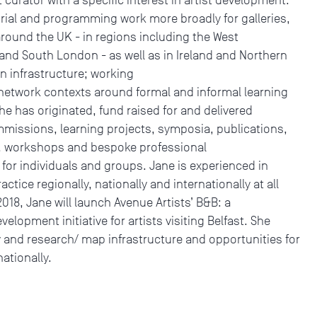
rial and programming work more broadly for galleries,
 around the UK - in regions including the West
and South London - as well as in Ireland and Northern
in infrastructure; working
 network contexts around formal and informal learning
he has originated, fund raised for and delivered
missions, learning projects, symposia, publications,
s, workshops and bespoke professional
r individuals and groups. Jane is experienced in
ctice regionally, nationally and internationally at all
2018, Jane will launch Avenue Artists’ B&B: a
elopment initiative for artists visiting Belfast. She
ly and research/ map infrastructure and opportunities for
nationally.