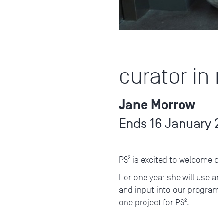
curator in
Jane Morrow
Ends 16 January 
PS² is excited to welcome 
For one year she will use a
and input into our progra
one project for PS².