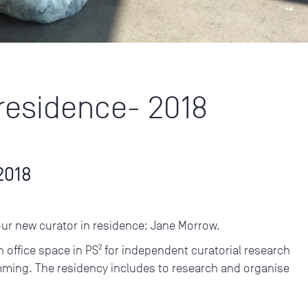
 residence- 2018
2018
our new curator in residence: Jane Morrow.
n office space in PS² for independent curatorial research
mming. The residency includes to research and organise