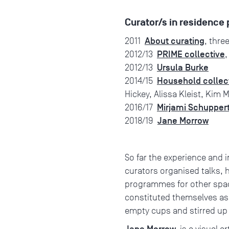
Curator/s in residenc
About curating
2011
, thre
PRIME collective
2012/13
,
Ursula Burke
2012/13
Household collec
2014/15
Hickey, Alissa Kleist, Kim 
Mirjami Schupper
2016/17
Jane Morrow
2018/19
So far the experience and 
curators organised talks, 
programmes for other space
constituted themselves as a
empty cups and stirred up 
Jane Morrow
is a visual a