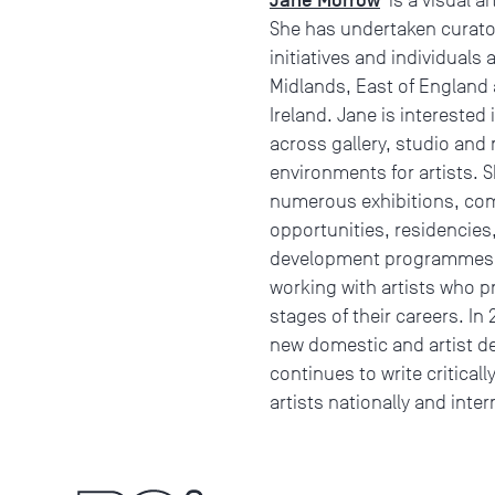
She has undertaken curato
initiatives and individuals
Midlands, East of England 
Ireland. Jane is interested 
across gallery, studio and
environments for artists. S
numerous exhibitions, com
opportunities, residencie
development programmes fo
working with artists who pra
stages of their careers. In 
new domestic and artist dev
continues to write critical
artists nationally and inter