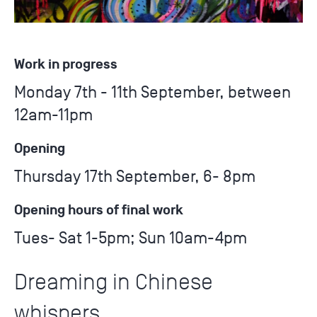
Work in progress
Monday 7th - 11th September, between
12am-11pm
Opening
Thursday 17th September, 6- 8pm
Opening hours of final work
Tues- Sat 1-5pm; Sun 10am-4pm
Dreaming in Chinese
whispers