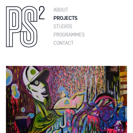
ABOUT
PROJECTS
STUDIOS
PROGRAMMES
CONTACT