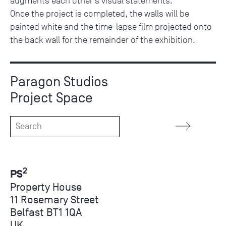
augments each other’s visual statements.
Once the project is completed, the walls will be
painted white and the time-lapse film projected onto
the back wall for the remainder of the exhibition.
Paragon Studios
Project Space
2
PS
Property House
11 Rosemary Street
Belfast BT1 1QA
UK