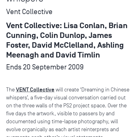
Vent Collective
Vent Collective: Lisa Conlan, Brian
Cunning, Colin Dunlop, James
Foster, David McClelland, Ashling
Meenagh and David Timlin
Ends 20 September 2009
VENT Collective
The
will create ‘Dreaming in Chinese
whispers’, a five-day visual conversation carried out
on the three walls of the PS2 project space. Over the
five days the artwork, visible to passers by and
documented using time-lapse photography, will
evolve organically as each artist reinterprets and