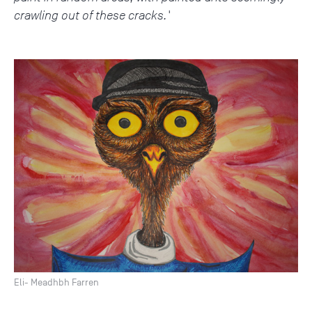
crawling out of these cracks.'
Eli- Meadhbh Farren