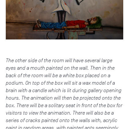
The other side of the room will have several large
eyes and a mouth painted on the wall. Then in the
back of the room will be a white box placed on a
podium. On top of the box will sit a wax model of a
brain with a candle which is lit during gallery opening
hours. The animation will then be projected onto the
box. There will be a solitary seat in front of the box for
visitors to view the animation. There will also be a
series of cracks painted onto the walls with, acrylic
paint in random areas, with painted ants seemingly