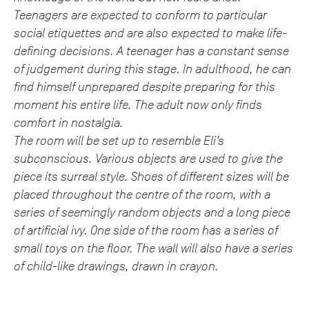
Teenagers are expected to conform to particular
social etiquettes and are also expected to make life-
defining decisions. A teenager has a constant sense
of judgement during this stage. In adulthood, he can
find himself unprepared despite preparing for this
moment his entire life. The adult now only finds
comfort in nostalgia.
The room will be set up to resemble Eli’s
subconscious. Various objects are used to give the
piece its surreal style. Shoes of different sizes will be
placed throughout the centre of the room, with a
series of seemingly random objects and a long piece
of artificial ivy. One side of the room has a series of
small toys on the floor. The wall will also have a series
of child-like drawings, drawn in crayon.