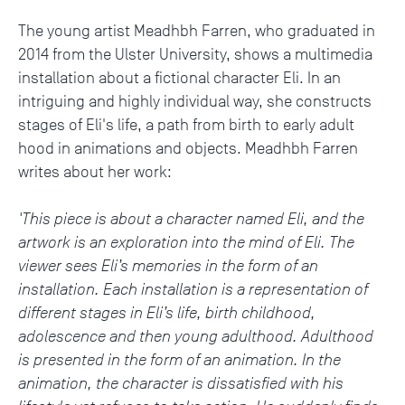
The young artist Meadhbh Farren, who graduated in
2014 from the Ulster University, shows a multimedia
installation about a fictional character Eli. In an
intriguing and highly individual way, she constructs
stages of Eli's life, a path from birth to early adult
hood in animations and objects. Meadhbh Farren
writes about her work:
'This piece is about a character named Eli, and the
artwork is an exploration into the mind of Eli. The
viewer sees Eli’s memories in the form of an
installation. Each installation is a representation of
different stages in Eli’s life, birth childhood,
adolescence and then young adulthood. Adulthood
is presented in the form of an animation. In the
animation, the character is dissatisfied with his