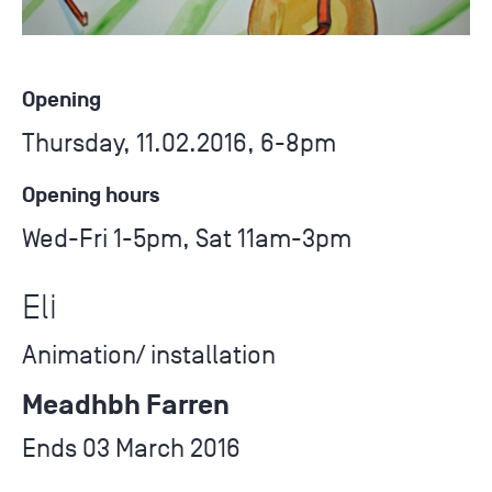
Opening
Thursday, 11.02.2016, 6-8pm
Opening hours
Wed-Fri 1-5pm, Sat 11am-3pm
Eli
Animation/ installation
Meadhbh Farren
Ends 03 March 2016