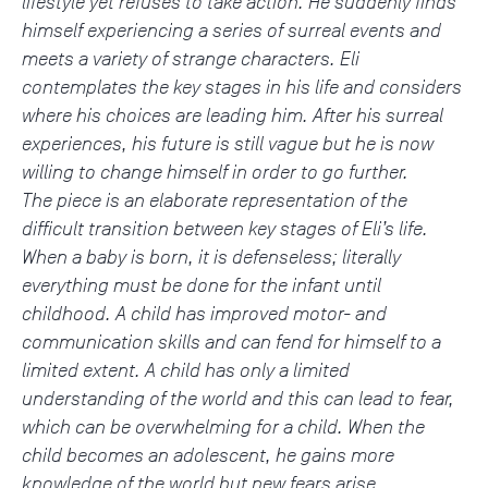
lifestyle yet refuses to take action. He suddenly finds
himself experiencing a series of surreal events and
meets a variety of strange characters. Eli
contemplates the key stages in his life and considers
where his choices are leading him. After his surreal
experiences, his future is still vague but he is now
willing to change himself in order to go further.
The piece is an elaborate representation of the
difficult transition between key stages of Eli’s life.
When a baby is born, it is defenseless; literally
everything must be done for the infant until
childhood. A child has improved motor- and
communication skills and can fend for himself to a
limited extent. A child has only a limited
understanding of the world and this can lead to fear,
which can be overwhelming for a child. When the
child becomes an adolescent, he gains more
knowledge of the world but new fears arise.