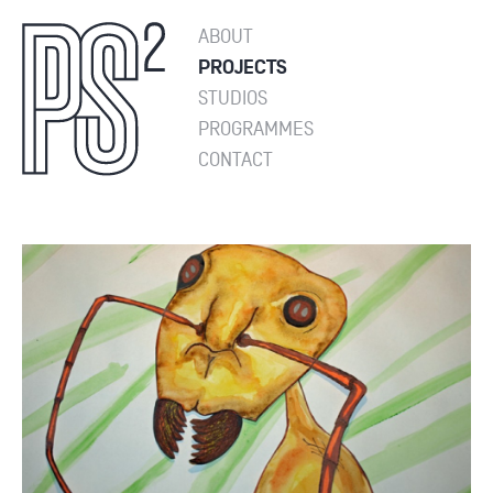
ABOUT
PROJECTS
STUDIOS
PROGRAMMES
CONTACT