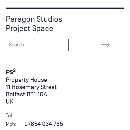
Paragon Studios
Project Space
2
PS
Property House
11 Rosemary Street
Belfast BT1 1QA
UK
Tel:
07854 034 765
Mob: