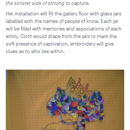
the sinister side of striving to capture.
Her installation will fill the gallery floor with glass jars
labelled with the names of people of know. Each jar
will be filled with memories and associations of each
entity. Cloth would drape from the jars to mark the
soft presence of captivation, embroidery will give
clues as to who lies within.