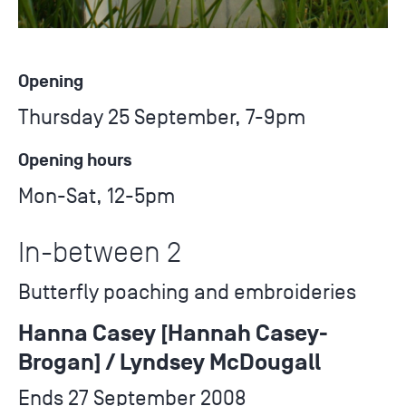
Opening
Thursday 25 September, 7-9pm
Opening hours
Mon-Sat, 12-5pm
In-between 2
Butterfly poaching and embroideries
Hanna Casey [Hannah Casey-
Brogan] / Lyndsey McDougall
Ends 27 September 2008