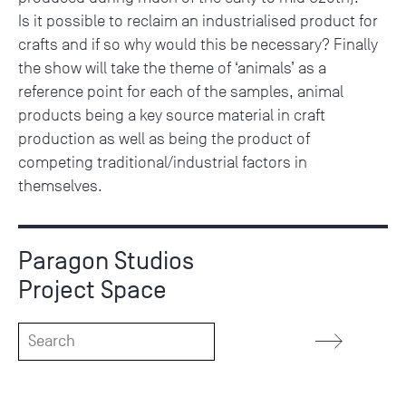
Is it possible to reclaim an industrialised product for
crafts and if so why would this be necessary? Finally
the show will take the theme of ‘animals’ as a
reference point for each of the samples, animal
products being a key source material in craft
production as well as being the product of
competing traditional/industrial factors in
themselves.
Paragon Studios
Project Space