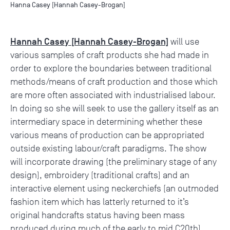
Hanna Casey [Hannah Casey-Brogan]
Hannah Casey [Hannah Casey-Brogan]
will use
various samples of craft products she had made in
order to explore the boundaries between traditional
methods/means of craft production and those which
are more often associated with industrialised labour.
In doing so she will seek to use the gallery itself as an
intermediary space in determining whether these
various means of production can be appropriated
outside existing labour/craft paradigms. The show
will incorporate drawing (the preliminary stage of any
design), embroidery (traditional crafts) and an
interactive element using neckerchiefs (an outmoded
fashion item which has latterly returned to it’s
original handcrafts status having been mass
produced during much of the early to mid C20th).