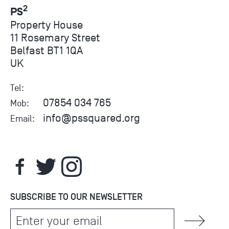
2
PS
Property House
11 Rosemary Street
Belfast BT1 1QA
UK
Tel:
07854 034 765
Mob:
info@pssquared.org
Email:
SUBSCRIBE TO OUR NEWSLETTER