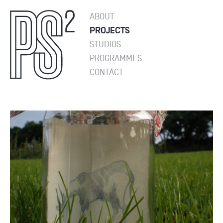
ABOUT
PROJECTS
STUDIOS
PROGRAMMES
CONTACT