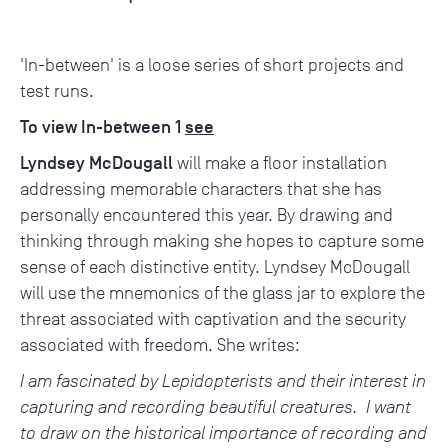
'In-between' is a loose series of short projects and
test runs.
To view In-between 1
see
Lyndsey McDougall
will make a floor installation
addressing memorable characters that she has
personally encountered this year. By drawing and
thinking through making she hopes to capture some
sense of each distinctive entity. Lyndsey McDougall
will use the mnemonics of the glass jar to explore the
threat associated with captivation and the security
associated with freedom. She writes:
I am fascinated by Lepidopterists and their interest in
capturing and recording beautiful creatures. I want
to draw on the historical importance of recording and