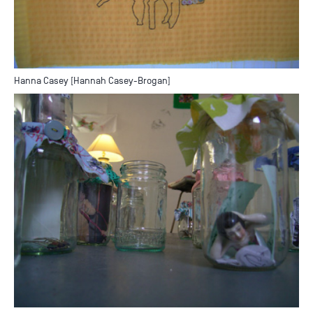
Hanna Casey [Hannah Casey-Brogan]