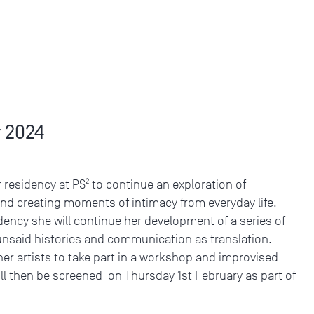
 2024
r residency at PS² to continue an exploration of
and creating moments of intimacy from everyday life.
dency she will continue her development of a series of
, unsaid histories and communication as translation.
her artists to take part in a workshop and improvised
ll then be screened on Thursday 1st February as part of