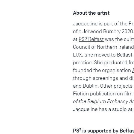
About the artist
Jacqueline is part of the
Fr
of a Jerwood Bursary 2020.
at
PS2 Belfast
was the culm
Council of Northern Ireland
LUX, she moved to Belfast i
practice. She graduated fro
founded the organisation
through screenings and dis
and Dublin. Other projects
Fiction
publication on film
of the Belgium Embassy A
Jacqueline has a studio at
PS² is supported by Belfa