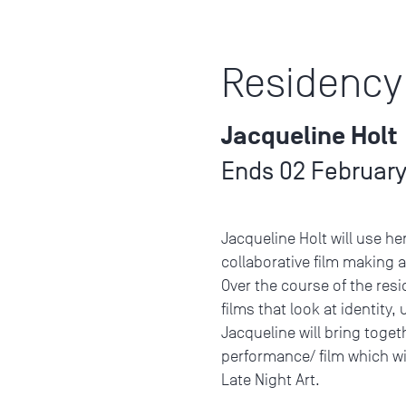
Residency
Jacqueline Holt
Ends 02 February
Jacqueline Holt will use he
collaborative film making 
Over the course of the resi
films that look at identity
Jacqueline will bring toget
performance/ film which wi
Late Night Art.