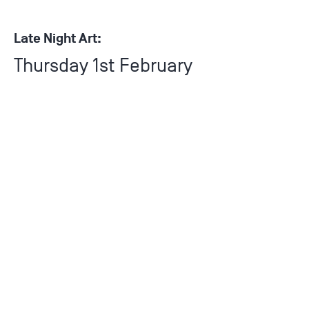
Late Night Art:
Thursday 1st February