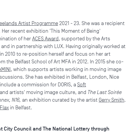
eelands Artist Programme
2021 - 23. She was a recipient
 Her recent exhibition 'This Moment of Being'
ination of her
ACES Award
, supported by the Arts
 and in partnership with LUX. Having originally worked at
n 2010 to re-position herself and focus on her art
m the Belfast School of Art MFA in 2012. In 2015 she co-
AMINI
, which supports artists working in moving image
cussions. She has exhibited in Belfast, London, Nice
 include a commission for DORIS, a
Soft
 and artists' moving image culture, and
The Last Soirée
nnex, N16,
an exhibition curated by the artist
Gerry Smith
.
Flax
in Belfast.
st City Council and The National Lottery through