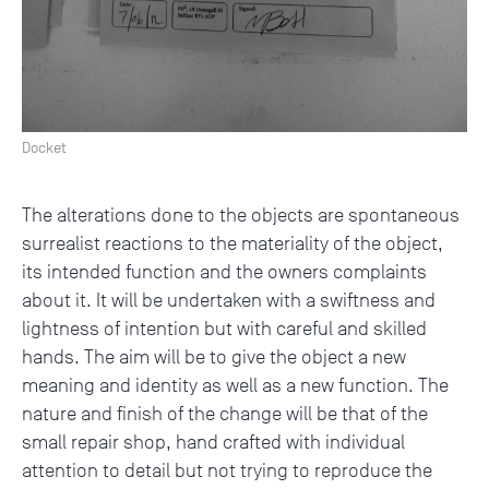
Docket
The alterations done to the objects are spontaneous
surrealist reactions to the materiality of the object,
its intended function and the owners complaints
about it. It will be undertaken with a swiftness and
lightness of intention but with careful and skilled
hands. The aim will be to give the object a new
meaning and identity as well as a new function. The
nature and finish of the change will be that of the
small repair shop, hand crafted with individual
attention to detail but not trying to reproduce the