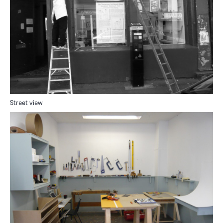
Street view