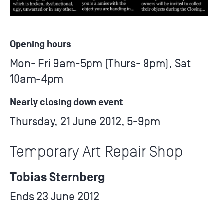
Opening hours
Mon- Fri 9am-5pm (Thurs- 8pm), Sat
10am-4pm
Nearly closing down event
Thursday, 21 June 2012, 5-9pm
Temporary Art Repair Shop
Tobias Sternberg
Ends 23 June 2012