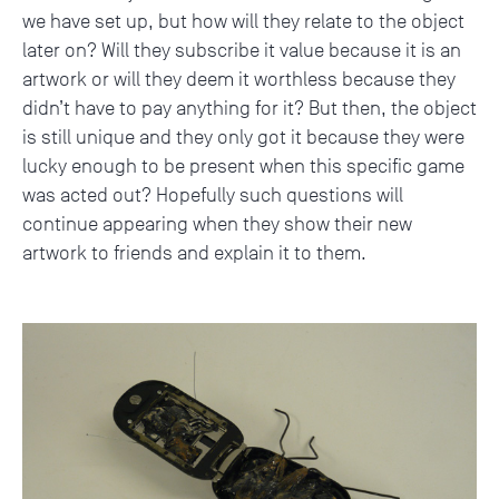
we have set up, but how will they relate to the object
later on? Will they subscribe it value because it is an
artwork or will they deem it worthless because they
didn’t have to pay anything for it? But then, the object
is still unique and they only got it because they were
lucky enough to be present when this specific game
was acted out? Hopefully such questions will
continue appearing when they show their new
artwork to friends and explain it to them.