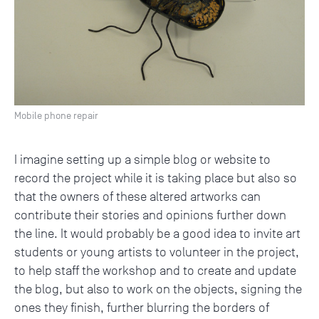
Mobile phone repair
I imagine setting up a simple blog or website to
record the project while it is taking place but also so
that the owners of these altered artworks can
contribute their stories and opinions further down
the line. It would probably be a good idea to invite art
students or young artists to volunteer in the project,
to help staff the workshop and to create and update
the blog, but also to work on the objects, signing the
ones they finish, further blurring the borders of