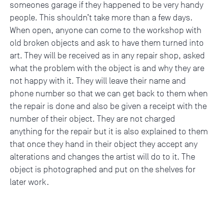
someones garage if they happened to be very handy
people. This shouldn’t take more than a few days.
When open, anyone can come to the workshop with
old broken objects and ask to have them turned into
art. They will be received as in any repair shop, asked
what the problem with the object is and why they are
not happy with it. They will leave their name and
phone number so that we can get back to them when
the repair is done and also be given a receipt with the
number of their object. They are not charged
anything for the repair but it is also explained to them
that once they hand in their object they accept any
alterations and changes the artist will do to it. The
object is photographed and put on the shelves for
later work.