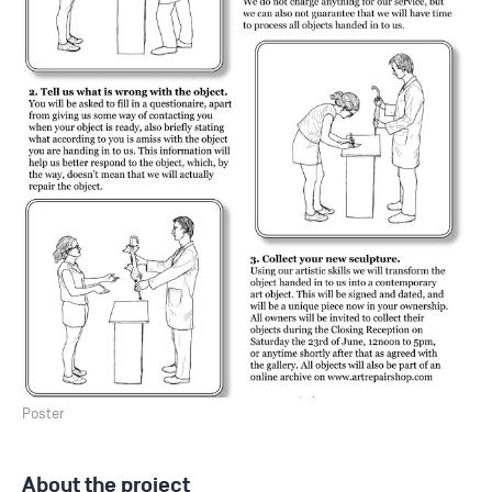
Poster
About the project