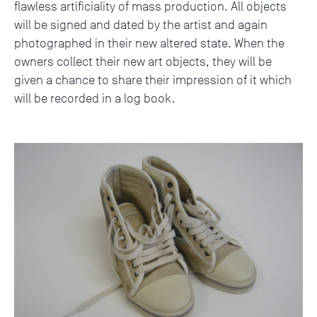
flawless artificiality of mass production. All objects
will be signed and dated by the artist and again
photographed in their new altered state. When the
owners collect their new art objects, they will be
given a chance to share their impression of it which
will be recorded in a log book.