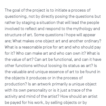
The goal of the project is to initiate a process of
questioning, not by directly posing the questions but
rather by staging a situation that will lead the people
involved to reflect and respond to the mythology and
structure of art. Some questions I hope will appear
are; What makes one object art and another ordinary?
What is a reasonable price for art and who should pay
for it? Who can make art and who can own it? What is
the value of art? Can art be functional, and can it have
other functions without loosing its status as art? Is
the valuable and unique essence of art to be found in
the objects it produces or in the process of
production? Is an artwork primarily a unique object
with its own personality or is it just a trace of the
activity and mind of the artist? How should an artist
be payed for his work, by selling objects or by