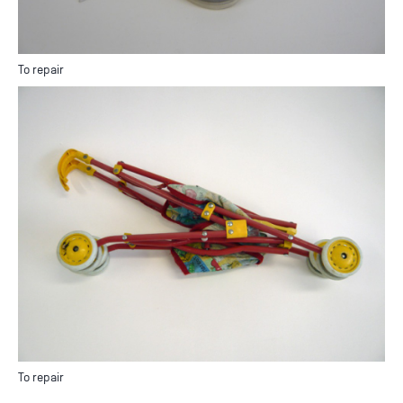
To repair
To repair