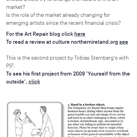
market?
Is the role of the market already changing for
emerging artists since the recent financial crisis?
For the Art Repair blog click
here
To read a review at culture northernireland.org
see
This is the second project by Tobias Sternberg's with
PS².
To see his first project from 2009 'Yourself from the
outside',
click