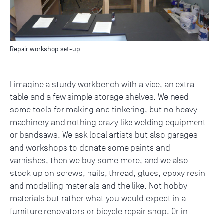
Repair workshop set-up
I imagine a sturdy workbench with a vice, an extra
table and a few simple storage shelves. We need
some tools for making and tinkering, but no heavy
machinery and nothing crazy like welding equipment
or bandsaws. We ask local artists but also garages
and workshops to donate some paints and
varnishes, then we buy some more, and we also
stock up on screws, nails, thread, glues, epoxy resin
and modelling materials and the like. Not hobby
materials but rather what you would expect in a
furniture renovators or bicycle repair shop. Or in