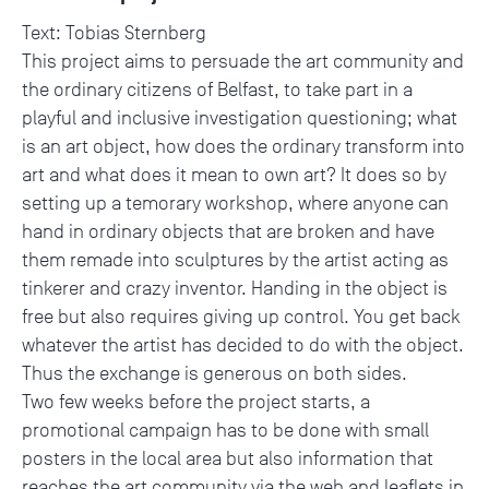
Text: Tobias Sternberg
This project aims to persuade the art community and
the ordinary citizens of Belfast, to take part in a
playful and inclusive investigation questioning; what
is an art object, how does the ordinary transform into
art and what does it mean to own art? It does so by
setting up a temorary workshop, where anyone can
hand in ordinary objects that are broken and have
them remade into sculptures by the artist acting as
tinkerer and crazy inventor. Handing in the object is
free but also requires giving up control. You get back
whatever the artist has decided to do with the object.
Thus the exchange is generous on both sides.
Two few weeks before the project starts, a
promotional campaign has to be done with small
posters in the local area but also information that
reaches the art community via the web and leaflets in