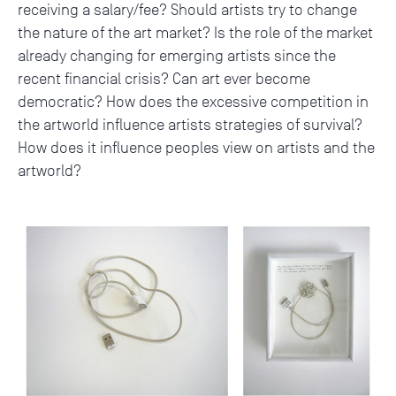
receiving a salary/fee? Should artists try to change
the nature of the art market? Is the role of the market
already changing for emerging artists since the
recent financial crisis? Can art ever become
democratic? How does the excessive competition in
the artworld influence artists strategies of survival?
How does it influence peoples view on artists and the
artworld?