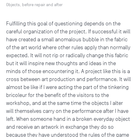
Objects, before repair and after
Fulfilling this goal of questioning depends on the
careful organization of the project. If successful it will
have created a small anomalous bubble in the fabric
of the art world where other rules apply than normally
expected. It will not rip or radically change this fabric
but it will inspire new thoughts and ideas in the
minds of those encountering it. A project like this is a
cross between art production and performance. It will
almost be like if I were acting the part of the tinkering
bricoleur for the benefit of the visitors to the
workshop, and at the same time the objects I alter
will themselves carry on the performance after I have
left. When someone hand in a broken everyday object
and receive an artwork in exchange they do so
because they have understood the rules of the game