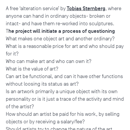
Tobias Sternberg
A free ‘alteration service’ by
, where
anyone can hand in ordinary objects- broken or
intact- and have them re-worked into sculptures.
he project will initiate a process of questioning
T
What makes one object art and another ordinary?
What is a reasonable price for art and who should pay
for it?
Who can make art and who can own it?
What is the value of art?
Can art be functional, and can it have other functions
without loosing its status as art?
Is an artwork primarily a unique object with its own
personality or is it just a trace of the activity and mind
of the artist?
How should an artist be paid for his work, by selling
objects or by receiving a salary/fee?
Should artists try to change the nature of the art