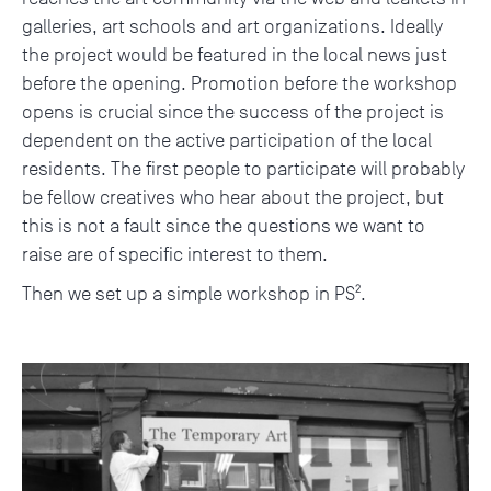
galleries, art schools and art organizations. Ideally
the project would be featured in the local news just
before the opening. Promotion before the workshop
opens is crucial since the success of the project is
dependent on the active participation of the local
residents. The first people to participate will probably
be fellow creatives who hear about the project, but
this is not a fault since the questions we want to
raise are of specific interest to them.
Then we set up a simple workshop in PS².