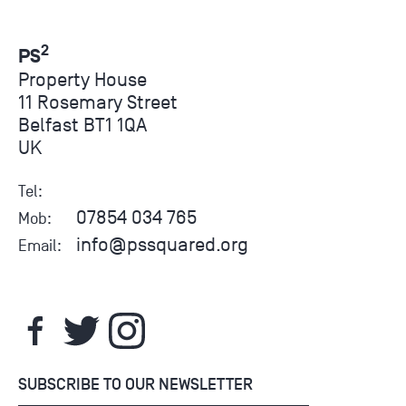
2
PS
Property House
11 Rosemary Street
Belfast BT1 1QA
UK
Tel:
07854 034 765
Mob:
info@pssquared.org
Email:
SUBSCRIBE TO OUR NEWSLETTER