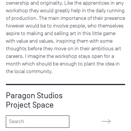
ownership and originality. Like the apprentices in any
workshop they would greatly help in the daily running
of production. The main importance of their presence
however would be to involve people, who themselves
aspire to making and selling art in this little game
with value and values, inspiring them with some
thoughts before they move on in their ambitious art
careers. I imagine the workshop stays open for a
month which should be enough to plant the idea in
the local community.
Paragon Studios
Project Space