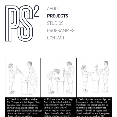
ABOUT
PROJECTS
STUDIOS
PROGRAMMES
CONTACT